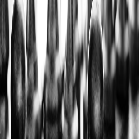
AFC Championship: Key Matchups and Predictions
The AFC Championship is set to be a thrilling clash, showcasing
two heavyweight teams with compelling matchups that could dictate
the flow of the game.
Quarterback Matchup: Experience vs. Youth
This year, seasoned quarterbacks clash with dynamic younger stars.
Experience in big moments can’t be understated; teams will likely
leverage this to their advantage. Explore how historical quarterback
performances impact playoff outcomes with our detailed guide on
playoff quarterback performance.
Defensive Fronts
A strong defensive line can be a game-changer. Look for blitz
packages or defensive alignments designed to disrupt opposing
quarterbacks, particularly in high-stakes situations. For a deep dive
into how different defensive formations can alter game strategies,
read our article on defensive formations.
Score Predictions and Betting Lines