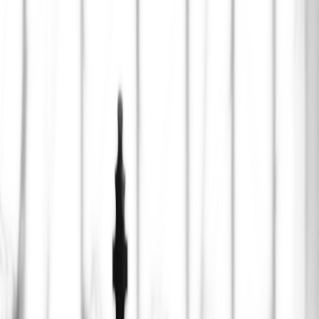
Back to Home
NFL
Game Analysis
Playoffs
Key Factors that Could Decide
the NFL Conference
Championships
A
Alex Johnson
2026-01-24
6 min read
Explore critical matchups and X factors deciding the NFL
Conference Championships.
The NFL Conference Championships are upon us, and excitement is