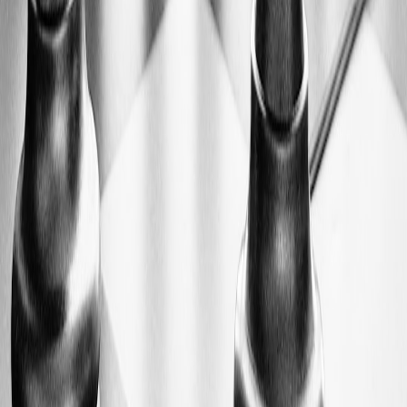
and heart will play pivotal roles in determining the champions who
will fight for the coveted Super Bowl title. Assessing the matchups,
recognizing potential X factors, and delving into the data will
empower fans and analysts alike to make informed predictions.
Related Reading
NFL Playoff Predictions - Expert forecasts and analysis of the
ongoing playoffs.
Join our Fan Community - Engage with fellow fans and share
game-day insights!
The History of NFL Playoffs - A retrospective on how playoff
performances shape narratives.
Quarterback Legacy - Analyzing the impact of legendary
quarterbacks on the game.
Shop for NFL Gear - Get the latest official merchandise to
support your team!
Related Topics
#
NFL
#
Game Analysis
#
Playoffs
A
Alex Johnson