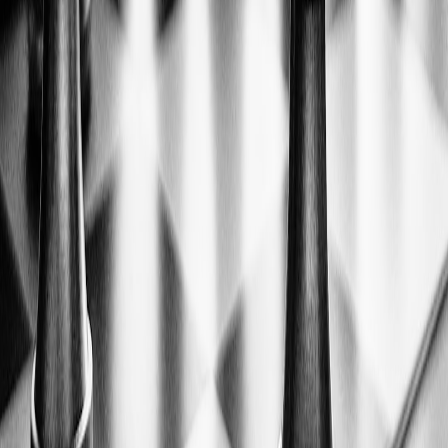
conditions. Our look at home field advantage will provide data on
how significant this factor can be.
Turnovers and Their Impact on Game Results
Turnovers can swing momentum dramatically. Teams that protect
the ball and capitalize on opponents' mistakes usually prevail in
high-pressure situations. For strategies on minimizing turnovers,
check our guide on turnover strategies.
Statistical Comparisons: Data at a Glance
Detailed Statistics Comparison
Expert Predictions and Fan Insights
The input from fans can add a unique perspective on game day
surprises. Engaging with the community through forums often
reveals strategies and concerns not highlighted in mainstream
analyses. Join the discussions or share your own predictions on our
fan forum here.
Conclusion: The Road to the Super Bowl
As the NFL Conference Championships draw near, both strategy