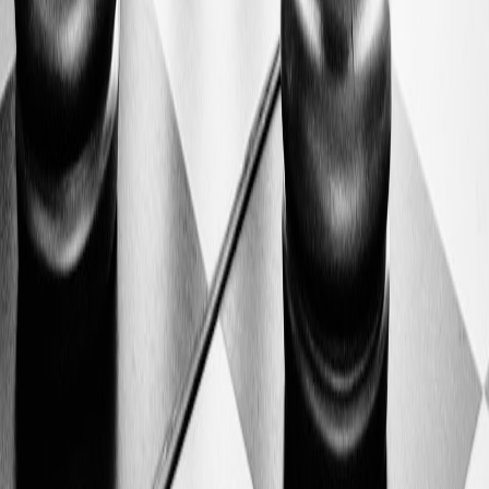
Senior Editor
Senior editor and content strategist. Writing about technology,
design, and the future of digital media. Follow along for deep dives
into the industry's moving parts.
Follow
View Profile
Up Next
More stories handpicked for you
View all stories
league tables
•
7 min read
How to Read League Tables and Player Stats Before Any
Match
home record
•
10 min read
Monarchs Home and Away Record: Points, Results, and Split
Performance