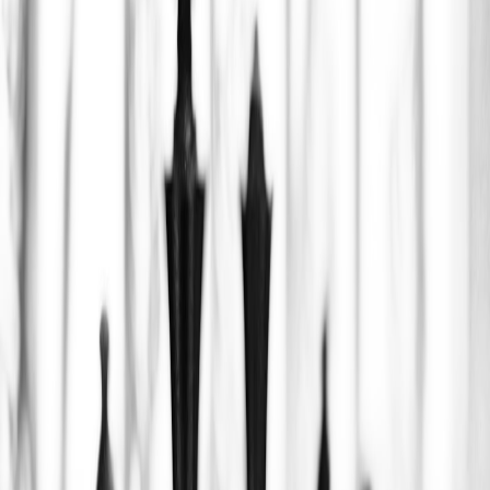
brewing! As the AFC and NFC teams prepare to face off for a
chance to advance to the Super Bowl, fans are eagerly anticipating
who will emerge victorious. In this definitive guide, we’ll break
down the critical matchups and X factors that could determine the
outcomes of these pivotal games.
Understanding the Importance of Matchups
In the world of the NFL, matchups are everything. Coaches obsess
over them during the week, players study them relentlessly, and
analysts break them down with precision. A team's success often
hinges on how well they can exploit their opponent's weaknesses
while neutralizing their strengths.
Offensive vs. Defensive Strategies
The first step in predicting the outcomes of any game is to analyze
the offensive strategies of each team against the defensive
capabilities of their opponents. Teams aiming for the title often have
more nuanced offenses, allowing them to adapt on the fly. For
insights into offensive strategies, check out our comprehensive
breakdown.