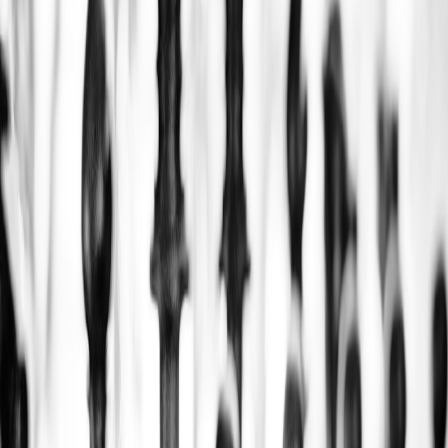
Key Player Matchups
Player-to-player matchups can have outsized impacts on game
outcomes. For instance, the battle between star receivers and
cornerbacks often dictates the passing game's flow. Mentions of
historical performances in similar matchups can provide context; for
example, if a receiver has consistently performed against a particular
cornerback, this could influence defensive game plans.
Exploiting Weaknesses
Each playoff contender has its vulnerabilities. Teams need to
leverage specific advantages, such as injuries or subpar defensive
statistics, against their opponents. For a closer look at how teams
have exploited weaknesses in previous playoff games, be sure to
explore our analysis of playoff weaknesses.
Critical X Factors in the Upcoming Games
X factors are the hidden gems in any team’s roster who can elevate
their performance in key moments. Often overlooked by mainstream
media, these players can be the difference between victory and
defeat.