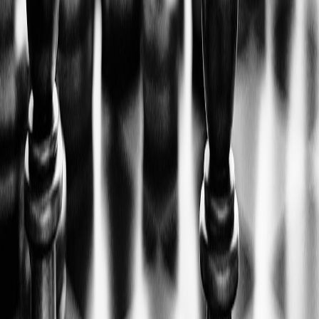
Betting lines often reflect public sentiment and can be a good
indicator of how experts view each team's prospects. It’s crucial to
analyze the spread and consider all factors before placing any bets.
We provide weekly updates on NFL betting predictions that give
insights into potential game outcomes.
NFC Championship: Insights into the Face-Off
The NFC Championship appears equally compelling, with familiar
faces and new narratives shaping how these teams approach the
game.
Matchup Advantages
In the NFC, analyzing how the matchups align supports the
argument for a team's potential victory. Certain offensive formations
can exploit weaker defensive setups, making detailed analyses
crucial.
Home Field Advantage
Teams playing at home tend to perform better historically in the
playoffs, influenced by fan support and familiarity with field