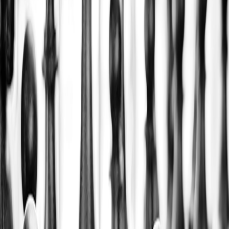
Emerging Players to Watch
Every playoff run has its Cinderella stories. Teams often rely on
unexpected contributions to advance. This year, look for rising stars
or underutilized players who might step up in these high-stakes
matches. Check out our feature on emerging NFL players to watch
during the playoffs.
Injury Impact and Roster Changes
Injuries can drastically alter a game’s dynamics. A star quarterback
with a less-than-100% status may not only impact his own play but
also the overall team morale. For the latest updates on player injuries
and their effects on game strategies, venture into our ongoing
coverage of NFL injury updates.
Coaching Decisions
Coaches are the architects of their teams, and their decisions during
games—whether it’s play-calling or when to challenge a call—can
heavily influence the outcome. The tactical decisions made by head
coaches can mean the difference between executing a perfect game
plan or falling short. To understand the various coaching styles, refer
to our in-depth analysis on NFL coaching strategies.